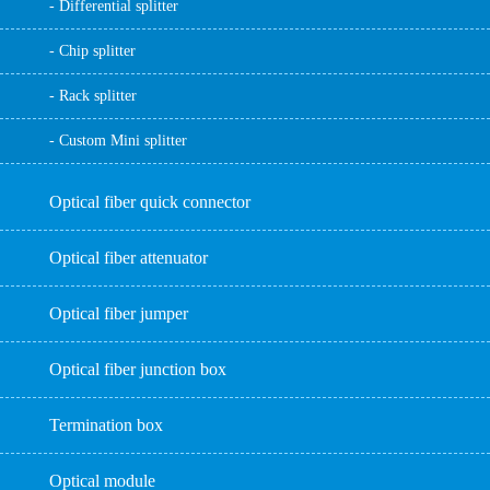
- Differential splitter
- Chip splitter
- Rack splitter
- Custom Mini splitter
Optical fiber quick connector
Optical fiber attenuator
Optical fiber jumper
Optical fiber junction box
Termination box
Optical module