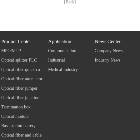
[Back]
Product Center
Application
News Center
MPO/MTP
Communication
Company News
Optical splitter PLC
Industrial
Industry News
Optical fiber quick connector
Medical industry
Optical fiber attenuator
Optical fiber jumper
Optical fiber junction box
Termination box
Optical module
Base station battery
Optical fiber and cable