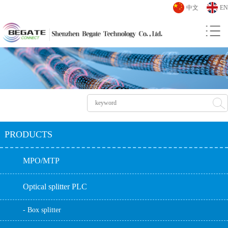
中文
EN
PRODUCTS
MPO/MTP
Optical splitter PLC
- Box splitter