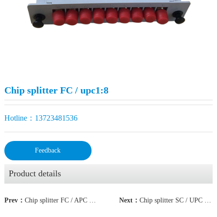
Chip splitter FC / upc1:8
Hotline：13723481536
Feedback
Product details
Prev：
Chip splitter FC / APC 1:16
Next：
Chip splitter SC / UPC 1:8