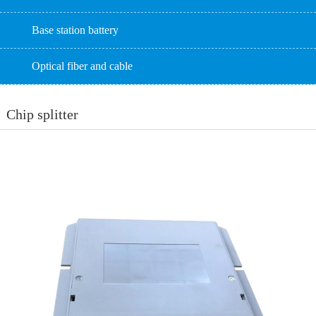
Base station battery
Optical fiber and cable
Chip splitter