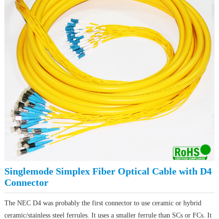
Singlemode Simplex Fiber Optical Cable with D4
Connector
The NEC D4 was probably the first connector to use ceramic or hybrid
ceramic/stainless steel ferrules. It uses a smaller ferrule than SCs or FCs. It