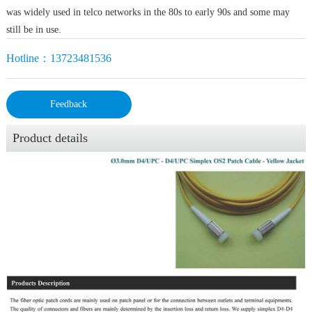
was widely used in telco networks in the 80s to early 90s and some may
still be in use.
Hotline：13723481536
Feedback
Product details