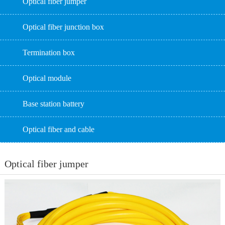
Optical fiber jumper
Optical fiber junction box
Termination box
Optical module
Base station battery
Optical fiber and cable
Optical fiber jumper