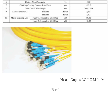
Next：
Duplex LC-LC Multi Mode OM4 Fiber Optic Patch Cord
[Back]