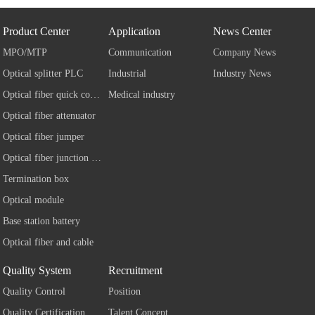
Product Center
Application
News Center
MPO/MTP
Communication
Company News
Optical splitter PLC
Industrial
Industry News
Optical fiber quick connector
Medical industry
Optical fiber attenuator
Optical fiber jumper
Optical fiber junction box
Termination box
Optical module
Base station battery
Optical fiber and cable
Quality System
Recruitment
Quality Control
Position
Quality Certification
Talent Concept