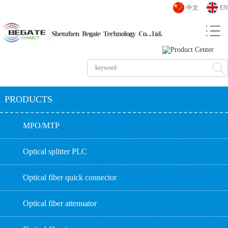
中文
EN
PRODUCTS
MPO/MTP
Optical splitter PLC
Optical fiber quick connector
Optical fiber attenuator